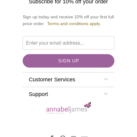
Subscribe for 10% off your order
Sign up today and receive 10% off your first full
price order.
Terms and conditions apply.
Customer Services
Support