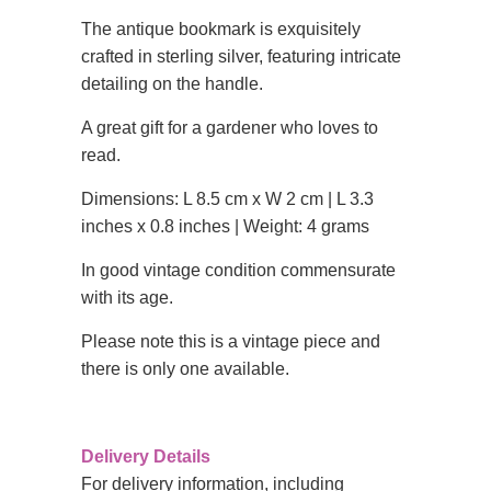
The antique bookmark is exquisitely
crafted in sterling silver, featuring intricate
detailing on the handle.
A great gift for a gardener who loves to
read.
Dimensions: L 8.5 cm x W 2 cm | L 3.3
inches x 0.8 inches | Weight: 4 grams
In good vintage condition commensurate
with its age.
Please note this is a vintage piece and
there is only one available.
Delivery Details
For delivery information, including