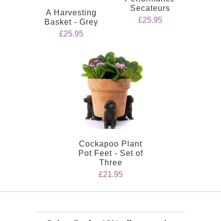
Secateurs
A Harvesting
£25.95
Basket - Grey
£25.95
Cockapoo Plant
Pot Feet - Set of
Three
£21.95