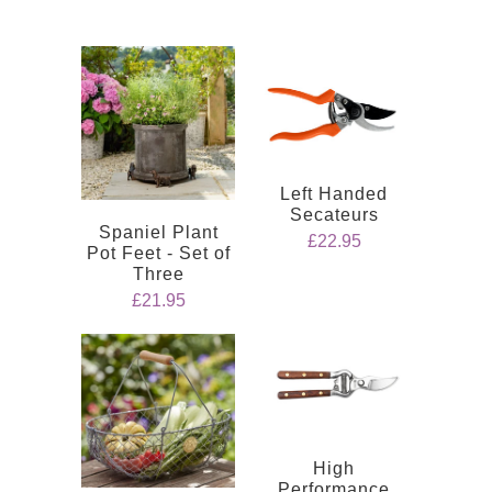
Left Handed
Secateurs
Spaniel Plant
£22.95
Pot Feet - Set of
Three
£21.95
High
Performance