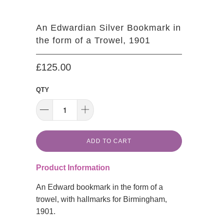
An Edwardian Silver Bookmark in
the form of a Trowel, 1901
£125.00
QTY
ADD TO CART
Product Information
An Edward bookmark in the form of a
trowel, with hallmarks for Birmingham,
1901.