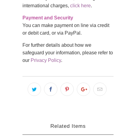
international charges,
click here
.
Payment and Security
You can make payment on line via credit
or debit card, or via PayPal.
For further details about how we
safeguard your information, please refer to
our
Privacy Policy
.
Related Items