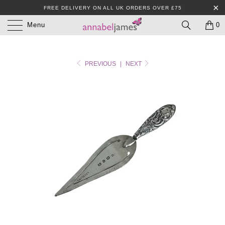
FREE DELIVERY ON ALL UK ORDERS OVER £75
Menu
0
PREVIOUS
|
NEXT