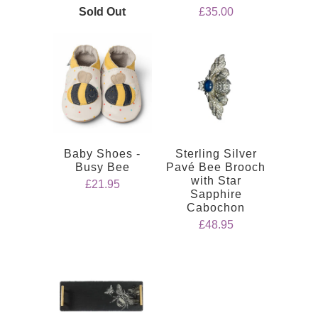
Sold Out
£35.00
Baby Shoes -
Sterling Silver
Busy Bee
Pavé Bee Brooch
with Star
£21.95
Sapphire
Cabochon
£48.95