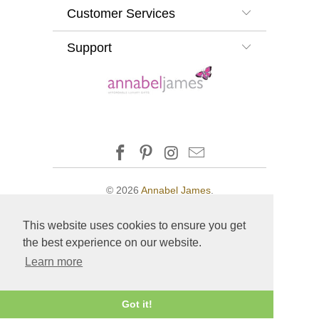
Customer Services
Support
© 2026
Annabel James
.
This website uses cookies to ensure you get
the best experience on our website.
Learn more
Got it!