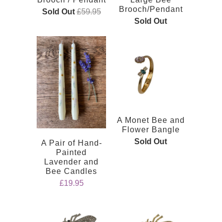
Brooch/Pendant
Sold Out
£59.95
Sold Out
A Monet Bee and
Flower Bangle
Sold Out
A Pair of Hand-
Painted
Lavender and
Bee Candles
£19.95