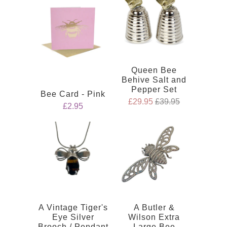
Queen Bee
Behive Salt and
Pepper Set
Bee Card - Pink
£29.95
£39.95
£2.95
A Vintage Tiger's
A Butler &
Eye Silver
Wilson Extra
Brooch / Pendant
Large Bee