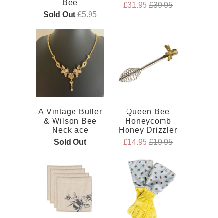
Bee
£31.95
£39.95
Sold Out
£5.95
A Vintage Butler
Queen Bee
& Wilson Bee
Honeycomb
Necklace
Honey Drizzler
Sold Out
£14.95
£19.95