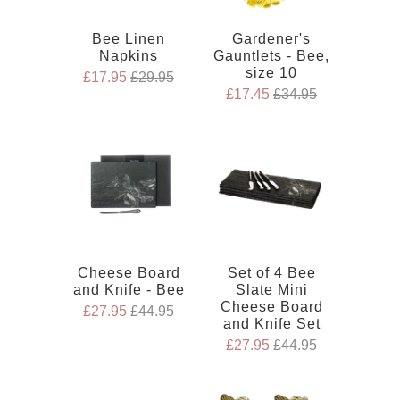
Bee Linen
Gardener's
Napkins
Gauntlets - Bee,
size 10
£17.95
£29.95
£17.45
£34.95
Cheese Board
Set of 4 Bee
and Knife - Bee
Slate Mini
Cheese Board
£27.95
£44.95
and Knife Set
£27.95
£44.95