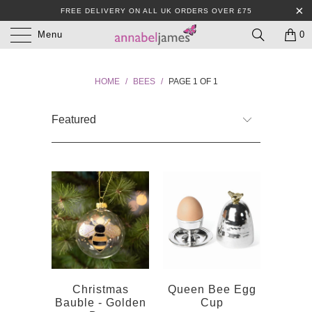
FREE DELIVERY ON ALL UK ORDERS OVER £75
Menu
0
HOME
/
BEES
/
PAGE 1 OF 1
Christmas
Queen Bee Egg
Bauble - Golden
Cup