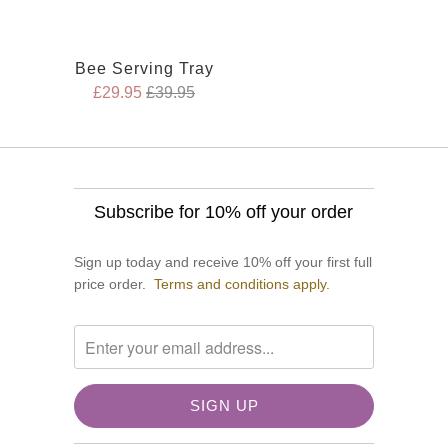
Bee Serving Tray
£29.95
£39.95
Subscribe for 10% off your order
Sign up today and receive 10% off your first full
price order.
Terms and conditions apply.