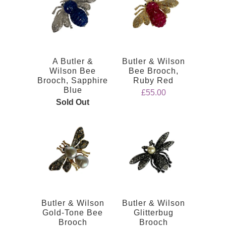
A Butler &
Butler & Wilson
Wilson Bee
Bee Brooch,
Brooch, Sapphire
Ruby Red
Blue
£55.00
Sold Out
Butler & Wilson
Butler & Wilson
Gold-Tone Bee
Glitterbug
Brooch
Brooch