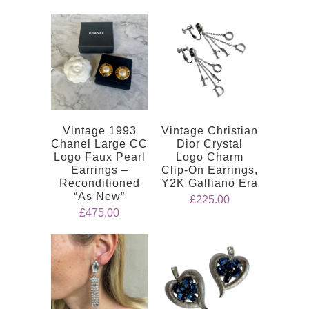
Vintage 1993
Vintage Christian
Chanel Large CC
Dior Crystal
Logo Faux Pearl
Logo Charm
Earrings –
Clip-On Earrings,
Reconditioned
Y2K Galliano Era
“As New”
£225.00
£475.00