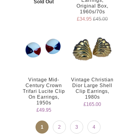
Earrings,
Sold Out
Original Box,
1960s/70s
£34.95
£45.00
Vintage Mid-
Vintage Christian
Century Crown
Dior Large Shell
Trifari Lucite Clip
Clip Earrings,
On Earrings,
1980s
1950s
£165.00
£49.95
1
2
3
4