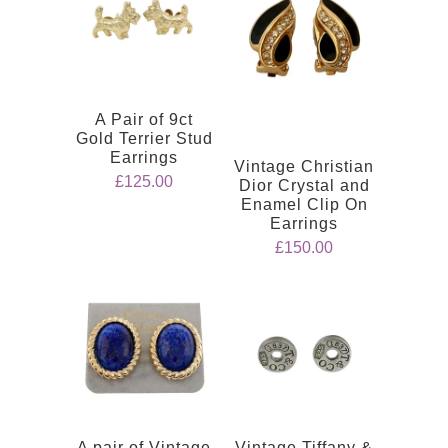
A Pair of 9ct
Gold Terrier Stud
Earrings
Vintage Christian
£125.00
Dior Crystal and
Enamel Clip On
Earrings
£150.00
A pair of Vintage
Vintage Tiffany &