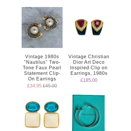
Vintage 1980s
Vintage Christian
"Nautilus" Two-
Dior Art Deco
Tone Faux Pearl
Inspired Clip on
Statement Clip-
Earrings, 1980s
On Earrings
£185.00
£34.95
£45.00