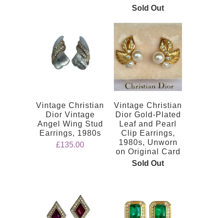
Sold Out
Vintage Christian
Vintage Christian
Dior Vintage
Dior Gold-Plated
Angel Wing Stud
Leaf and Pearl
Earrings, 1980s
Clip Earrings,
1980s, Unworn
£135.00
on Original Card
Sold Out