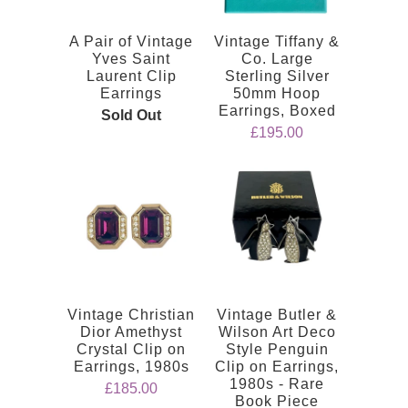
A Pair of Vintage
Vintage Tiffany &
Yves Saint
Co. Large
Laurent Clip
Sterling Silver
Earrings
50mm Hoop
Earrings, Boxed
Sold Out
£195.00
Vintage Christian
Vintage Butler &
Dior Amethyst
Wilson Art Deco
Crystal Clip on
Style Penguin
Earrings, 1980s
Clip on Earrings,
1980s - Rare
£185.00
Book Piece