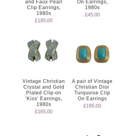
and Faux Pearl
On Earrings,
Clip Earrings,
1980s
1980s
£45.00
£185.00
Vintage Christian
A pair of Vintage
Crystal and Gold
Christian Dior
Plated Clip-on
Turquoise Clip
'Kiss' Earrings,
On Earrings
1980s
£195.00
£165.00