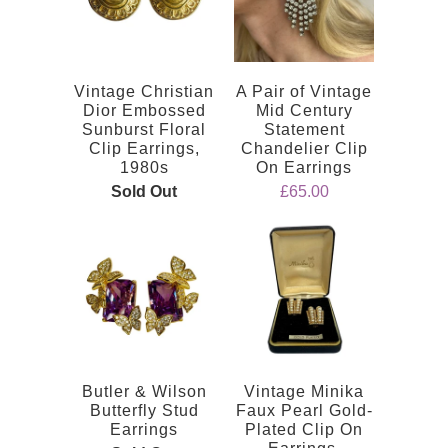
Vintage Christian
A Pair of Vintage
Dior Embossed
Mid Century
Sunburst Floral
Statement
Clip Earrings,
Chandelier Clip
1980s
On Earrings
Sold Out
£65.00
Butler & Wilson
Vintage Minika
Butterfly Stud
Faux Pearl Gold-
Earrings
Plated Clip On