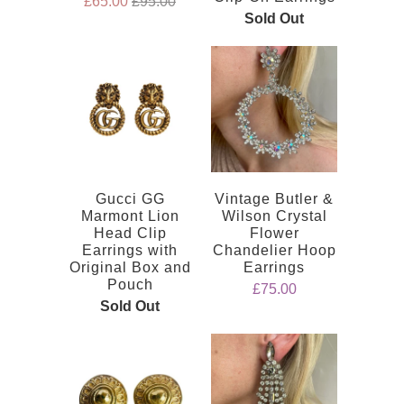
£65.00
£95.00
Sold Out
Gucci GG
Vintage Butler &
Marmont Lion
Wilson Crystal
Head Clip
Flower
Earrings with
Chandelier Hoop
Original Box and
Earrings
Pouch
£75.00
Sold Out