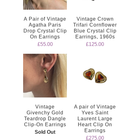
A Pair of Vintage
Vintage Crown
Agatha Paris
Trifari Cornflower
Drop Crystal Clip
Blue Crystal Clip
On Earrings
Earrings, 1960s
£55.00
£125.00
Vintage
A pair of Vintage
Givenchy Gold
Yves Saint
Teardrop Dangle
Laurent Large
Clip-On Earrings
Heart Clip On
Earrings
Sold Out
£275.00