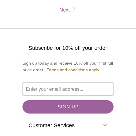
Next
Subscribe for 10% off your order
Sign up today and receive 10% off your first full
price order.
Terms and conditions apply.
Customer Services