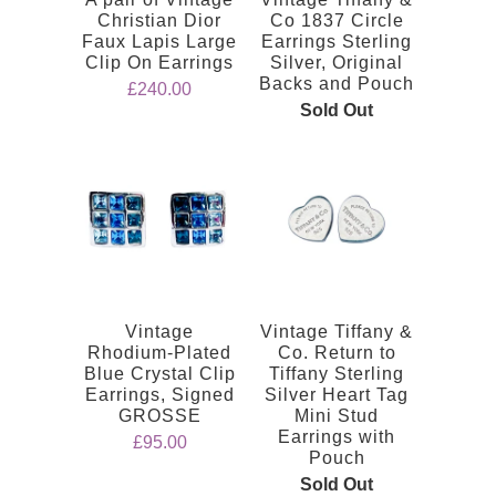
Christian Dior
Co 1837 Circle
Faux Lapis Large
Earrings Sterling
Clip On Earrings
Silver, Original
Backs and Pouch
£240.00
Sold Out
Vintage
Vintage Tiffany &
Rhodium-Plated
Co. Return to
Blue Crystal Clip
Tiffany Sterling
Earrings, Signed
Silver Heart Tag
GROSSE
Mini Stud
Earrings with
£95.00
Pouch
Sold Out