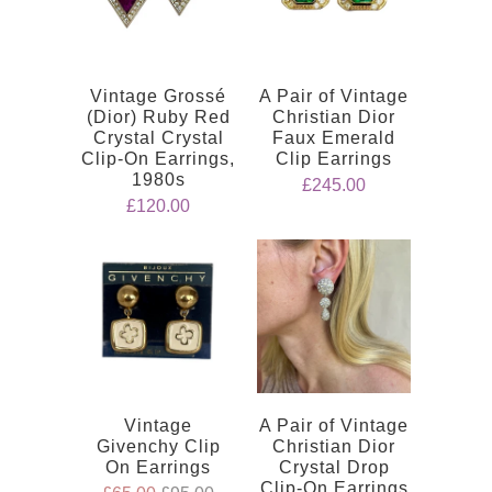
Vintage Grossé
A Pair of Vintage
(Dior) Ruby Red
Christian Dior
Crystal Crystal
Faux Emerald
Clip-On Earrings,
Clip Earrings
1980s
£245.00
£120.00
Vintage
A Pair of Vintage
Givenchy Clip
Christian Dior
On Earrings
Crystal Drop
Clip-On Earrings