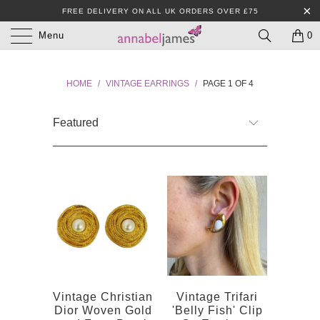
FREE DELIVERY ON ALL UK ORDERS OVER £75
Menu
0
HOME
/
VINTAGE EARRINGS
/
PAGE 1 OF 4
Vintage Christian
Vintage Trifari
Dior Woven Gold
'Belly Fish' Clip