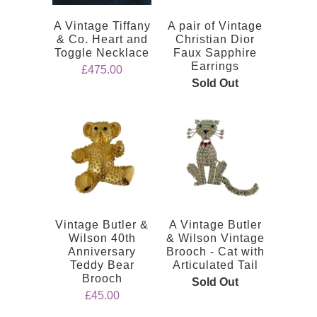
A Vintage Tiffany
A pair of Vintage
& Co. Heart and
Christian Dior
Toggle Necklace
Faux Sapphire
Earrings
£475.00
Sold Out
Vintage Butler &
A Vintage Butler
Wilson 40th
& Wilson Vintage
Anniversary
Brooch - Cat with
Teddy Bear
Articulated Tail
Brooch
Sold Out
£45.00