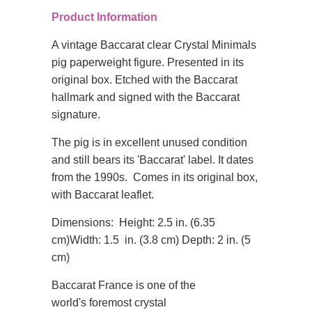
Product Information
A vintage Baccarat clear Crystal Minimals
pig paperweight figure. Presented in its
original box. Etched with the Baccarat
hallmark and signed with the Baccarat
signature.
The pig is in excellent unused condition
and still bears its 'Baccarat' label. It dates
from the 1990s. Comes in its original box,
with Baccarat leaflet.
Dimensions:
Height: 2.5 in. (6.35
cm)
Width: 1.5 in. (3.8 cm)
Depth: 2 in. (5
cm)
Baccarat France is one of the
world's
foremost crystal