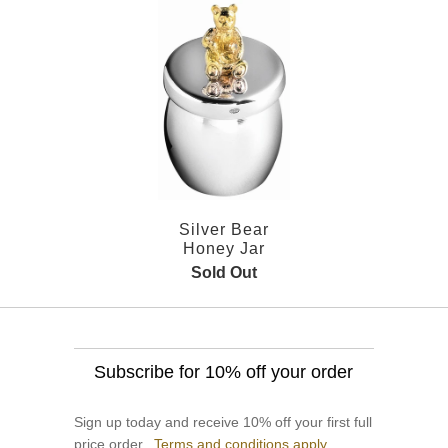
Silver Bear
Honey Jar
Sold Out
Subscribe for 10% off your order
Sign up today and receive 10% off your first full
price order.
Terms and conditions apply.