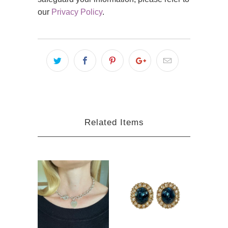
our
Privacy Policy
.
Related Items