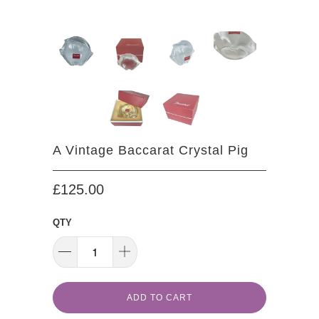
A Vintage Baccarat Crystal Pig
£125.00
QTY
ADD TO CART