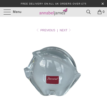
FREE DELIVERY ON ALL UK ORDERS OVER £75
Menu
0
PREVIOUS
|
NEXT