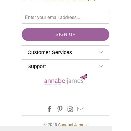
Customer Services
Support
© 2026
Annabel James
.