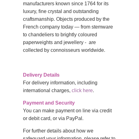
manufacturers known since 1764 for its
luxury, fine crystal and outstanding
craftsmanship. Objects produced by the
French company today — from stemware
to chandeliers to brightly coloured
paperweights and jewellery - are
collected by connoisseurs worldwide.
Delivery Details
For delivery information, including
international charges,
click here
.
Payment and Security
You can make payment on line via credit
or debit card, or via PayPal.
For further details about how we
safeguard your information, please refer to