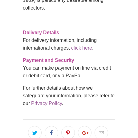
1969) is particularly desirable among
collectors.
Delivery Details
For delivery information, including
international charges,
click here
.
Payment and Security
You can make payment on line via credit
or debit card, or via PayPal.
For further details about how we
safeguard your information, please refer to
our
Privacy Policy
.