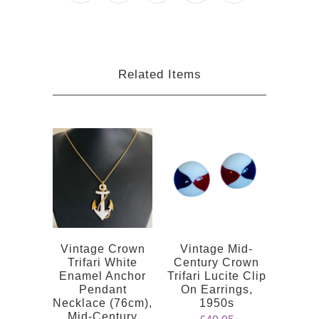
Related Items
Vintage Crown
Vintage Mid-
Trifari White
Century Crown
Enamel Anchor
Trifari Lucite Clip
Pendant
On Earrings,
Necklace (76cm),
1950s
Mid-Century