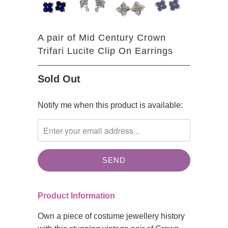
A pair of Mid Century Crown
Trifari Lucite Clip On Earrings
Sold Out
TRANSLATION
Notify me when this product is available:
MISSING:
EN.PRODUCTS.NOTIFY_FORM.DESCRIPTION:
Product Information
Own a piece of costume jewellery history