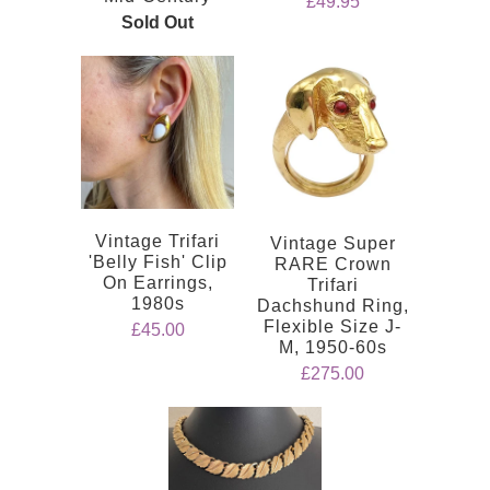
£49.95
Sold Out
Vintage Trifari
Vintage Super
'Belly Fish' Clip
RARE Crown
On Earrings,
Trifari
1980s
Dachshund Ring,
Flexible Size J-
£45.00
M, 1950-60s
£275.00