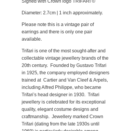
Signed with Crown logo TRIFARI
©
Diameter: 2.7cm | 1 inch approximately.
Please note this is a vintage pair of
earrings and there is only one pair
available.
Trifari is one of the most sought-after and
collectable vintage jewellery brands of the
20th century. Founded by Gustavo Trifari
in 1925, the company employed designers
trained at Cartier and Van Cleef & Arpels,
including Alfred Philippe, who became
Trifari's head designer in 1930. Trifari
jewellery is celebrated for its exceptional
quality, elegant costume designs and
craftmanship. Jewellery marked Crown
Trifari (dating from the late 1930s until