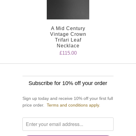
A Mid Century
Vintage Crown
Trifari Leaf
Necklace
£115.00
Subscribe for 10% off your order
Sign up today and receive 10% off your first full
price order.
Terms and conditions apply.