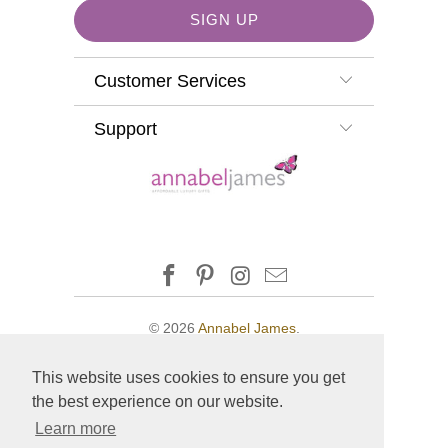
Customer Services
Support
© 2026
Annabel James
.
This website uses cookies to ensure you get
the best experience on our website.
Learn more