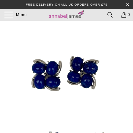
FREE DELIVERY ON ALL UK ORDERS OVER £75
Menu
0