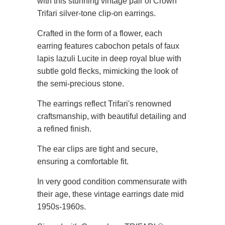
with this stunning vintage pair of Crown
Trifari silver-tone clip-on earrings.
Crafted in the form of a flower, each
earring features cabochon petals of faux
lapis lazuli Lucite in deep royal blue with
subtle gold flecks, mimicking the look of
the semi-precious stone.
The earrings reflect Trifari's renowned
craftsmanship, with beautiful detailing and
a refined finish.
The ear clips are tight and secure,
ensuring a comfortable fit.
In very good condition commensurate with
their age, these vintage earrings date mid
1950s-1960s.