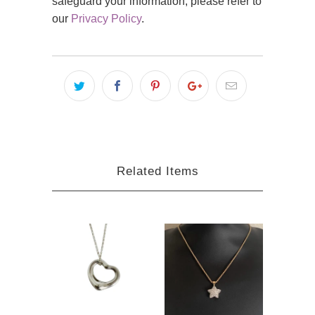
safeguard your information, please refer to
our
Privacy Policy
.
Related Items