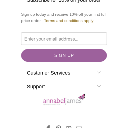
Subscribe for 10% off your order
Sign up today and receive 10% off your first full
price order.
Terms and conditions apply.
Customer Services
Support