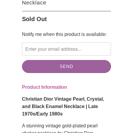
Necklace
Sold Out
TRANSLATION
Notify me when this product is available:
MISSING:
EN.PRODUCTS.NOTIFY_FORM.DESCRIPTION:
Product Information
Christian Dior Vintage Pearl, Crystal,
and Black Enamel Necklace | Late
1970s/Early 1980s
A stunning vintage gold-plated pearl