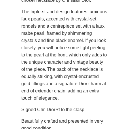
choker necklace by Christian Dior.
The triple-strand design features luminous
faux pearls, accented with crystal-set
rondels and a centrepiece set with a faux
mabe pearl, framed by shimmering
crystals and fine black enamel. If you look
closely, you will notice some light peeling
to the pearl at the front, which only adds to
the unique character and vintage beauty
of the piece. The back of the necklace is
equally striking, with crystal-encrusted
gold fittings and a signature Dior charm at
end of extender chain, adding an extra
touch of elegance.
Signed Chr. Dior © to the clasp.
Beautifully crafted and presented in very
good condition.