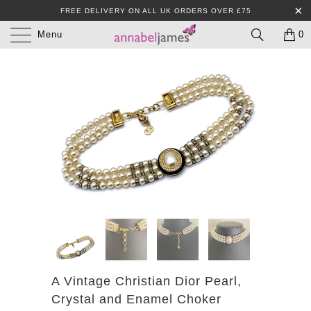
FREE DELIVERY ON ALL UK ORDERS OVER £75
Menu
0
A Vintage Christian Dior Pearl,
Crystal and Enamel Choker