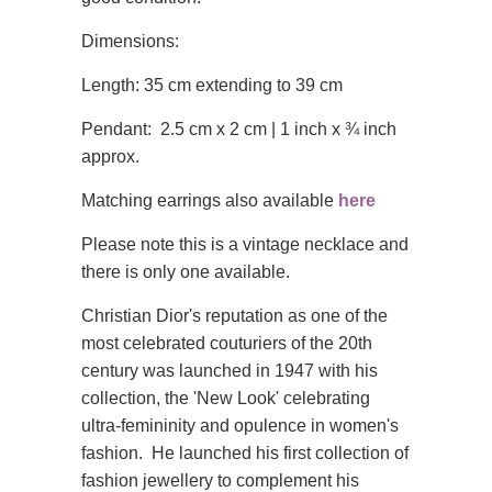
Dimensions:
Length: 35 cm extending to 39 cm
Pendant: 2.5 cm x 2 cm | 1 inch x ¾ inch
approx.
Matching earrings also available
here
Please note this is a vintage necklace and
there is only one available.
Christian Dior's reputation as one of the
most celebrated couturiers of the 20th
century was launched in 1947 with his
collection, the 'New Look' celebrating
ultra-femininity and opulence in women's
fashion. He launched his first collection of
fashion jewellery to complement his