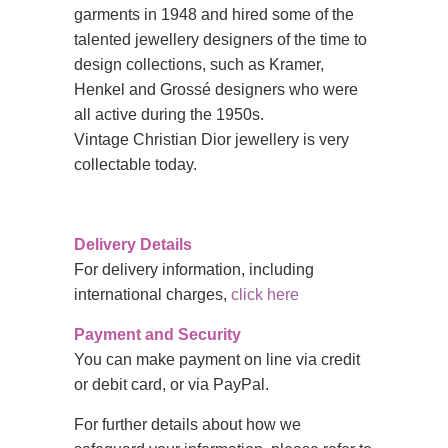
garments in 1948 and hired some of the
talented jewellery designers of the time to
design collections, such as Kramer,
Henkel and Grossé designers who were
all active during the 1950s.
Vintage
Christian Dior jewellery is very
collectable today.
Delivery Details
For delivery information, including
international charges,
click here
Payment and Security
You can make payment on line via credit
or debit card, or via PayPal.
For further details about how we