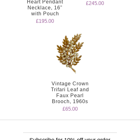
Heart Pendant
£245.00
Necklace, 16"
with Pouch
£195.00
Vintage Crown
Trifari Leaf and
Faux Pearl
Brooch, 1960s
£65.00