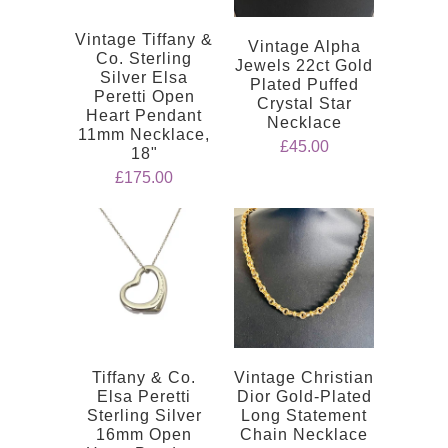
Vintage Tiffany &
Vintage Alpha
Co. Sterling
Jewels 22ct Gold
Silver Elsa
Plated Puffed
Peretti Open
Crystal Star
Heart Pendant
Necklace
11mm Necklace,
£45.00
18"
£175.00
Tiffany & Co.
Vintage Christian
Elsa Peretti
Dior Gold-Plated
Sterling Silver
Long Statement
16mm Open
Chain Necklace