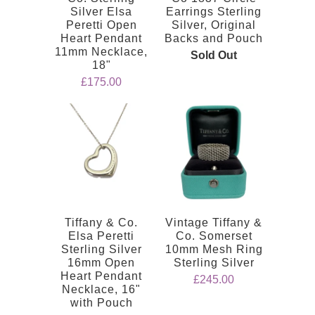
Silver Elsa
Earrings Sterling
Peretti Open
Silver, Original
Heart Pendant
Backs and Pouch
11mm Necklace,
Sold Out
18"
£175.00
Tiffany & Co.
Vintage Tiffany &
Elsa Peretti
Co. Somerset
Sterling Silver
10mm Mesh Ring
16mm Open
Sterling Silver
Heart Pendant
£245.00
Necklace, 16"
with Pouch