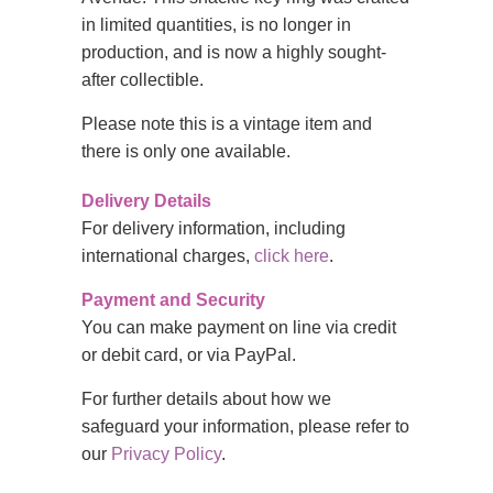
in limited quantities, is no longer in
production, and is now a highly sought-
after collectible.
Please note this is a vintage item and
there is only one available.
Delivery Details
For delivery information, including
international charges,
click here
.
Payment and Security
You can make payment on line via credit
or debit card, or via PayPal.
For further details about how we
safeguard your information, please refer to
our
Privacy Policy
.