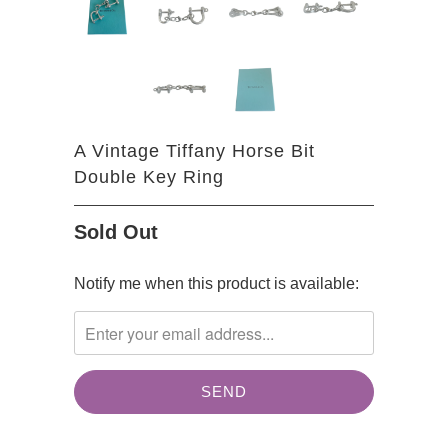
A Vintage Tiffany Horse Bit
Double Key Ring
Sold Out
TRANSLATION
Notify me when this product is available:
MISSING:
EN.PRODUCTS.NOTIFY_FORM.DESCRIPTION: