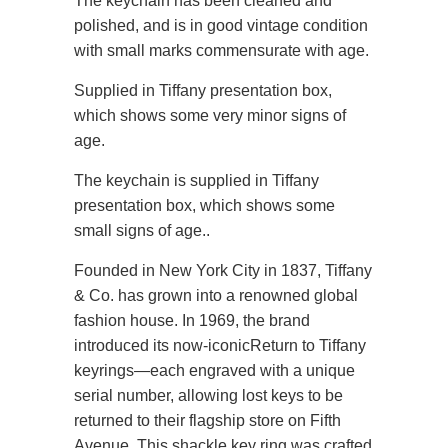
The keychain has been cleaned and
polished, and is in good vintage condition
with small marks commensurate with age.
Supplied in Tiffany presentation box,
which shows some very minor signs of
age.
The keychain is supplied in Tiffany
presentation box, which shows some
small signs of age.
.
Founded in New York City in 1837, Tiffany
& Co. has grown into a renowned global
fashion house. In 1969, the brand
introduced its now-iconic
Return to Tiffany
keyrings—each engraved with a unique
serial number, allowing lost keys to be
returned to their flagship store on Fifth
Avenue. This shackle key ring was crafted