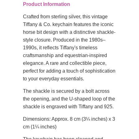
Product Information
Crafted from sterling silver, this vintage
Tiffany & Co. keychain features the iconic
horse bit design with a distinctive shackle-
style closure. Produced in the 1980s–
1990s, it reflects Tiffany's timeless
craftsmanship and equestrian-inspired
elegance. A rare and collectible piece,
perfect for adding a touch of sophistication
to your everyday essentials.
The shackle is secured by a bolt across
the opening, and the U-shaped loop of the
shackle is engraved with Tiffany and 925.
Dimensions: Approx. 8 cm (3¼ inches) x 3
cm (1¼ inches)