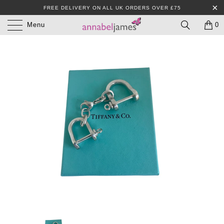
FREE DELIVERY ON ALL UK ORDERS OVER £75
Menu
0