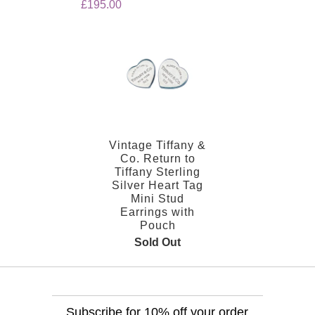
£195.00
Vintage Tiffany &
Co. Return to
Tiffany Sterling
Silver Heart Tag
Mini Stud
Earrings with
Pouch
Sold Out
Subscribe for 10% off your order