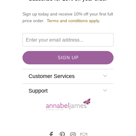
Sign up today and receive 10% off your first full
price order.
Terms and conditions apply.
Customer Services
Support