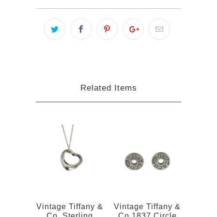
Related Items
Vintage Tiffany &
Vintage Tiffany &
Co. Sterling
Co 1837 Circle