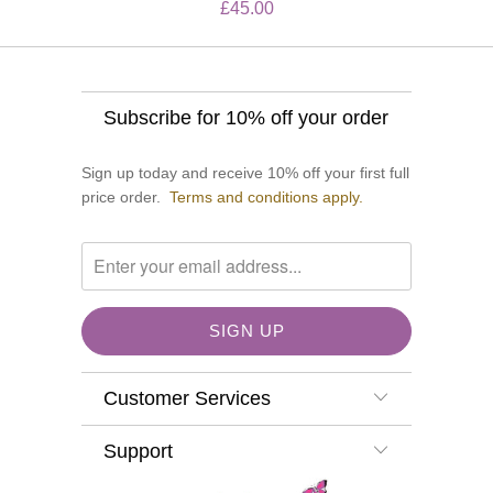
£45.00
Subscribe for 10% off your order
Sign up today and receive 10% off your first full
price order.
Terms and conditions apply.
Customer Services
Support