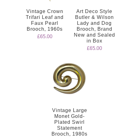
Vintage Crown
Art Deco Style
Trifari Leaf and
Butler & Wilson
Faux Pearl
Lady and Dog
Brooch, 1960s
Brooch, Brand
New and Sealed
£65.00
in Box
£65.00
Vintage Large
Monet Gold-
Plated Swirl
Statement
Brooch, 1980s