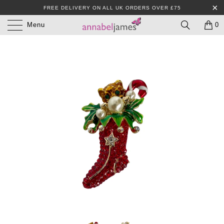
FREE DELIVERY ON ALL UK ORDERS OVER £75
Menu
0