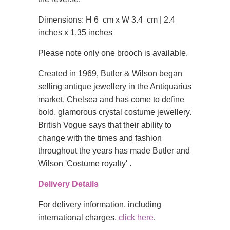
Dimensions: H 6 cm x W 3.4 cm | 2.4
inches x 1.35 inches
Please note only one brooch is available.
Created in 1969, Butler & Wilson began
selling antique jewellery in the Antiquarius
market, Chelsea and has come to define
bold, glamorous crystal costume jewellery.
British Vogue says that their ability to
change with the times and fashion
throughout the years has made Butler and
Wilson 'Costume royalty' .
Delivery Details
For delivery information, including
international charges,
click here
.