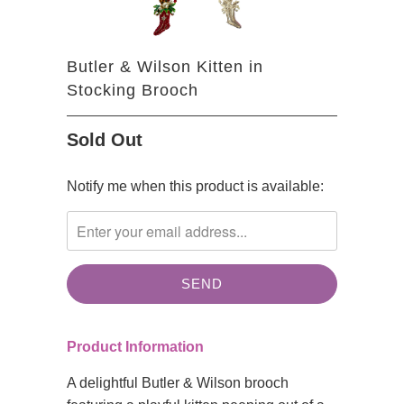
Butler & Wilson Kitten in
Stocking Brooch
Sold Out
TRANSLATION
Notify me when this product is available:
MISSING:
EN.PRODUCTS.NOTIFY_FORM.DESCRIPTION:
Product Information
A delightful Butler & Wilson brooch