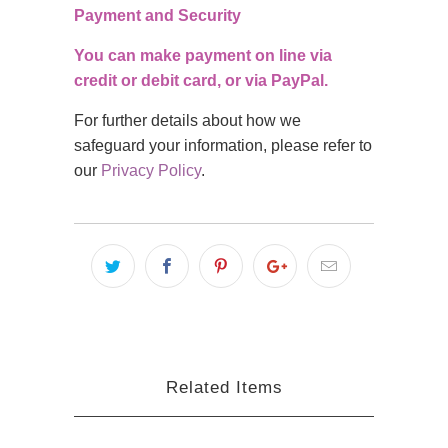
Payment and Security
You can make payment on line via
credit or debit card, or via PayPal.
For further details about how we
safeguard your information, please refer to
our
Privacy Policy
.
Related Items