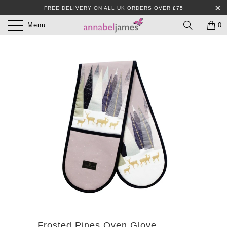
FREE DELIVERY ON ALL UK ORDERS OVER £75
Menu
0
Frosted Pines Oven Glove