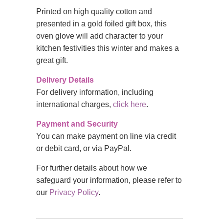
Printed on high quality cotton and
presented in a gold foiled gift box, this
oven glove will add character to your
kitchen festivities this winter and makes a
great gift.
Delivery Details
For delivery information, including
international charges,
click here
.
Payment and Security
You can make payment on line via credit
or debit card, or via PayPal.
For further details about how we
safeguard your information, please refer to
our
Privacy Policy
.