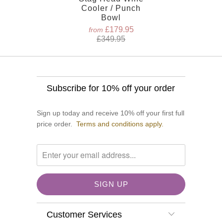
Cooler / Punch
Bowl
£179.95
from
£349.95
Subscribe for 10% off your order
Sign up today and receive 10% off your first full
price order.
Terms and conditions apply.
Customer Services