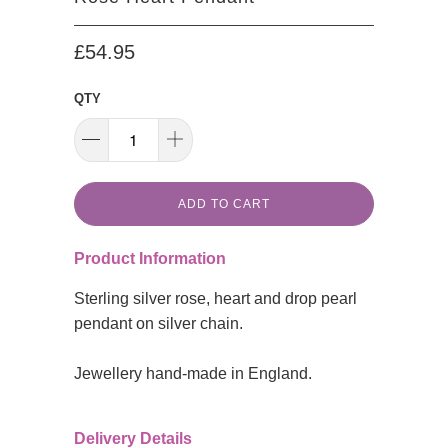
£54.95
QTY
ADD TO CART
Product Information
Sterling silver rose, heart and drop pearl
pendant on silver chain.
Jewellery hand-made in England.
Delivery Details