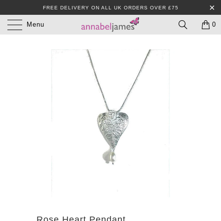
FREE DELIVERY ON ALL UK ORDERS OVER £75
Menu
0
Rose Heart Pendant