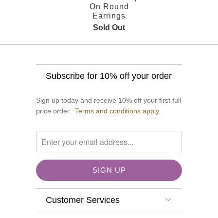
On Round
Earrings
Sold Out
Subscribe for 10% off your order
Sign up today and receive 10% off your first full
price order.
Terms and conditions apply.
Customer Services