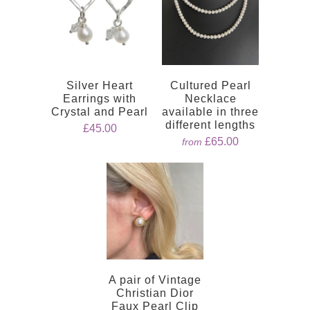
Silver Heart
Cultured Pearl
Earrings with
Necklace
Crystal and Pearl
available in three
different lengths
£45.00
£65.00
from
A pair of Vintage
Christian Dior
Faux Pearl Clip