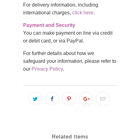
For delivery information, including
international charges,
click here
.
Payment and Security
You can make payment on line via credit
or debit card, or via PayPal.
For further details about how we
safeguard your information, please refer to
our
Privacy Policy
.
Related Items