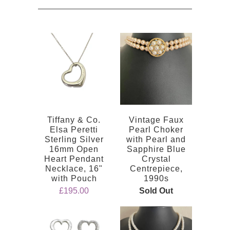
Tiffany & Co.
Vintage Faux
Elsa Peretti
Pearl Choker
Sterling Silver
with Pearl and
16mm Open
Sapphire Blue
Heart Pendant
Crystal
Necklace, 16"
Centrepiece,
with Pouch
1990s
£195.00
Sold Out