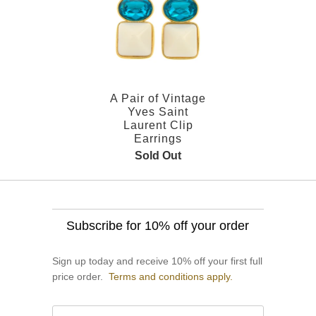
A Pair of Vintage
Yves Saint
Laurent Clip
Earrings
Sold Out
Subscribe for 10% off your order
Sign up today and receive 10% off your first full
price order.
Terms and conditions apply.