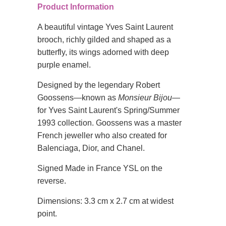
Product Information
A beautiful vintage Yves Saint Laurent
brooch, richly gilded and shaped as a
butterfly, its wings adorned with deep
purple enamel.
Designed by the legendary Robert
Goossens—known as
Monsieur Bijou
—
for Yves Saint Laurent's Spring/Summer
1993 collection. Goossens was a master
French jeweller who also created for
Balenciaga, Dior, and Chanel.
Signed Made in France YSL on the
reverse.
Dimensions: 3.3 cm x 2.7 cm at widest
point.