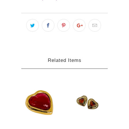
Related Items