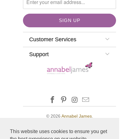
Customer Services
Support
© 2026
Annabel James
.
This website uses cookies to ensure you get
the best experience on our website.