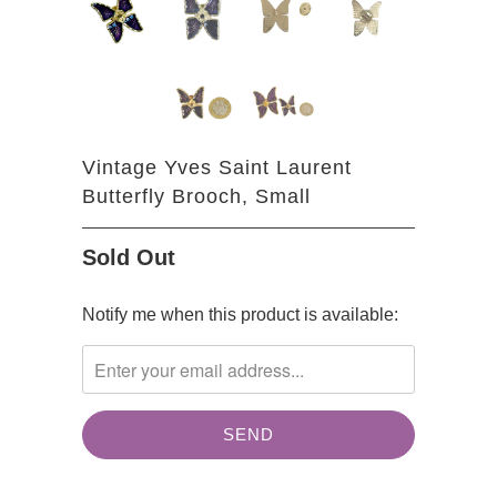
Vintage Yves Saint Laurent
Butterfly Brooch, Small
Sold Out
TRANSLATION
Notify me when this product is available:
MISSING:
EN.PRODUCTS.NOTIFY_FORM.DESCRIPTION: