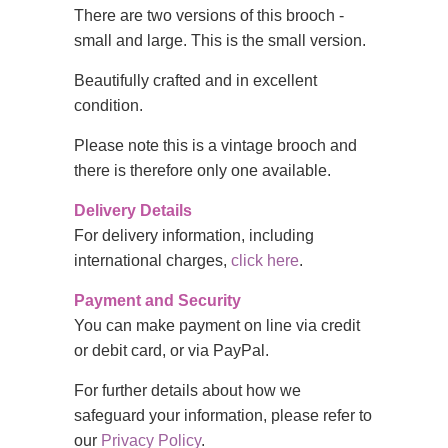
There are two versions of this brooch -
small and large. This is the small version.
Beautifully crafted and in excellent
condition.
Please note this is a vintage brooch and
there is therefore only one available.
Delivery Details
For delivery information, including
international charges,
click here
.
Payment and Security
You can make payment on line via credit
or debit card, or via PayPal.
For further details about how we
safeguard your information, please refer to
our
Privacy Policy
.