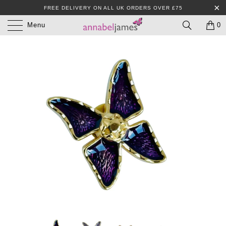
FREE DELIVERY ON ALL UK ORDERS OVER £75
Menu
0