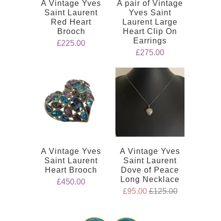
A Vintage Yves
A pair of Vintage
Saint Laurent
Yves Saint
Red Heart
Laurent Large
Brooch
Heart Clip On
Earrings
£225.00
£275.00
A Vintage Yves
A Vintage Yves
Saint Laurent
Saint Laurent
Heart Brooch
Dove of Peace
Long Necklace
£450.00
£95.00
£125.00