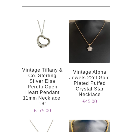
Vintage Tiffany &
Vintage Alpha
Co. Sterling
Jewels 22ct Gold
Silver Elsa
Plated Puffed
Peretti Open
Crystal Star
Heart Pendant
Necklace
11mm Necklace,
£45.00
18"
£175.00