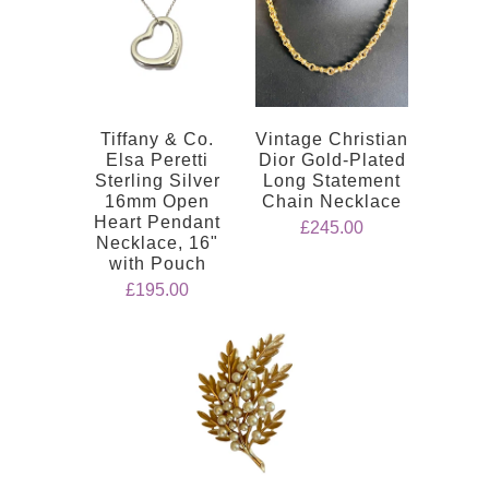
Tiffany & Co.
Vintage Christian
Elsa Peretti
Dior Gold-Plated
Sterling Silver
Long Statement
16mm Open
Chain Necklace
Heart Pendant
£245.00
Necklace, 16"
with Pouch
£195.00