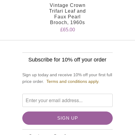
Vintage Crown
Trifari Leaf and
Faux Pearl
Brooch, 1960s
£65.00
Subscribe for 10% off your order
Sign up today and receive 10% off your first full
price order.
Terms and conditions apply.