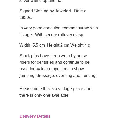
silver with crop and hat.
Signed Sterling by Jewelart. Date c
1950s.
In very good condition
commensurate with
its age. With secure rollover clasp.
Width: 5.5 cm Height 2 cm Weight 4 g
Stock pins have been worn by horse
riders for centuries and continue to be
used today for competitors in show
jumping, dressage, eventing and hunting.
Please note this is a vintage piece and
there is only one available.
Delivery Details