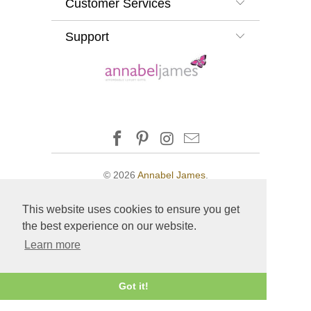
Customer Services
Support
© 2026
Annabel James
.
This website uses cookies to ensure you get
the best experience on our website.
Learn more
Got it!