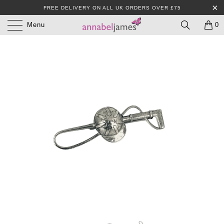
FREE DELIVERY ON ALL UK ORDERS OVER £75
Menu
0