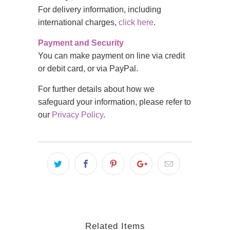
For delivery information, including
international charges,
click here
.
Payment and Security
You can make payment on line via credit
or debit card, or via PayPal.
For further details about how we
safeguard your information, please refer to
our
Privacy Policy
.
Related Items