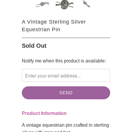
A Vintage Sterling Silver
Equestrian Pin
Sold Out
TRANSLATION
Notify me when this product is available:
MISSING:
EN.PRODUCTS.NOTIFY_FORM.DESCRIPTION:
Product Information
A vintage equestrian pin crafted in sterling